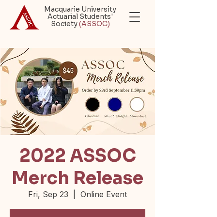
Macquarie University
Actuarial Students'
Society
(ASSOC)
2022 ASSOC
Merch Release
Fri, Sep 23
  |  
Online Event