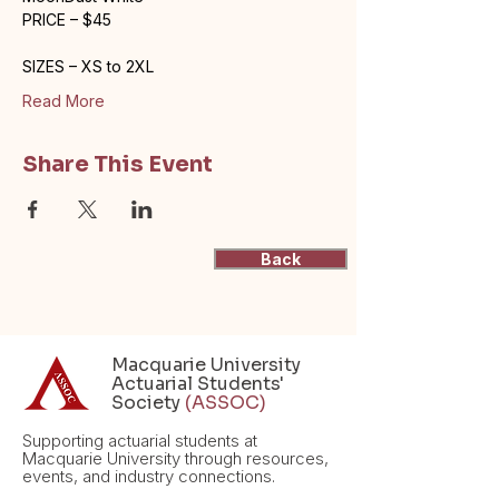
PRICE – $45
SIZES – XS to 2XL
Read More
Share This Event
Back
Macquarie University
Actuarial Students'
Society
(ASSOC)
Supporting actuarial students at
Macquarie University through resources,
events, and industry connections.