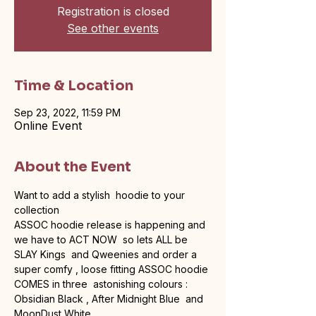
Registration is closed
See other events
Time & Location
Sep 23, 2022, 11:59 PM
Online Event
About the Event
Want to add a stylish  hoodie to your 
collection 
ASSOC hoodie release is happening and 
we have to ACT NOW  so lets ALL be 
SLAY Kings  and Qweenies and order a 
super comfy , loose fitting ASSOC hoodie
COMES in three  astonishing colours :
Obsidian Black , After Midnight Blue  and 
MoonDust White 