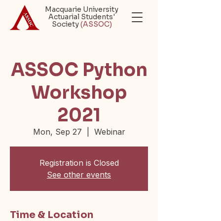
Macquarie University
Actuarial Students'
Society
(ASSOC)
ASSOC Python
Workshop
2021
Mon, Sep 27
  |  
Webinar
Registration is Closed
See other events
Time & Location