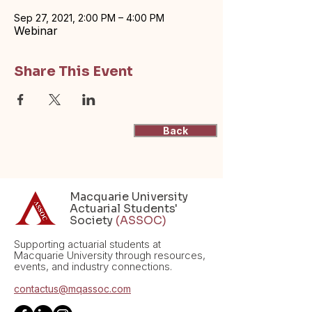
Sep 27, 2021, 2:00 PM – 4:00 PM
Webinar
Share This Event
Back
Macquarie University
Actuarial Students'
Society
(ASSOC)
Supporting actuarial students at
Macquarie University through resources,
events, and industry connections.
contactus@mqassoc.com