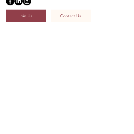
Join Us
Contact Us
Unit Survival Guides
What Is Actuarial Studies?
Meet The Cabinet
Terms and Reference
Religious & Political Affiliation Procedure
The ASSOC Constitution
Welcome to Country