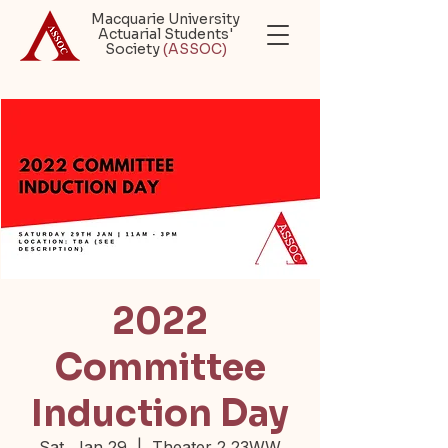
Macquarie University
Actuarial Students'
Society
(ASSOC)
2022
Committee
Induction Day
Sat, Jan 29
  |  
Theater 2 23WW