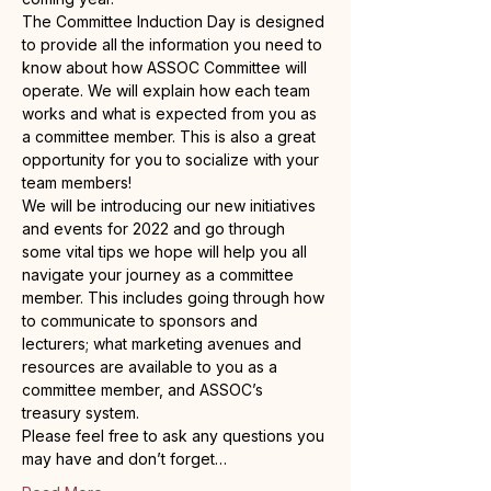
The Committee Induction Day is designed 
to provide all the information you need to 
know about how ASSOC Committee will 
operate. We will explain how each team 
works and what is expected from you as 
a committee member. This is also a great 
opportunity for you to socialize with your 
team members!
We will be introducing our new initiatives 
and events for 2022 and go through 
some vital tips we hope will help you all 
navigate your journey as a committee 
member. This includes going through how 
to communicate to sponsors and 
lecturers; what marketing avenues and 
resources are available to you as a 
committee member, and ASSOC’s 
treasury system.
Please feel free to ask any questions you 
may have and don’t forget…