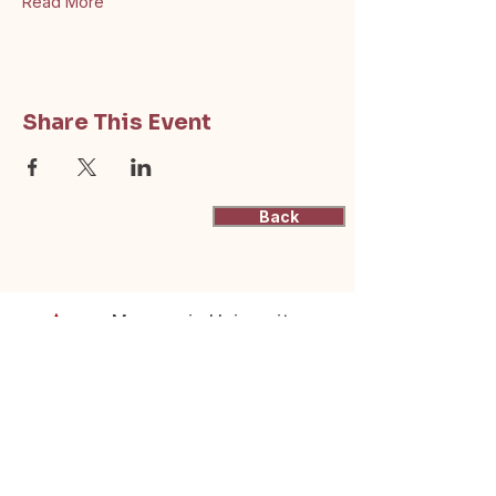
Read More
Share This Event
Back
Macquarie University
Actuarial Students'
Society
(ASSOC)
Supporting actuarial students at
Macquarie University through resources,
events, and industry connections.
contactus@mqassoc.com