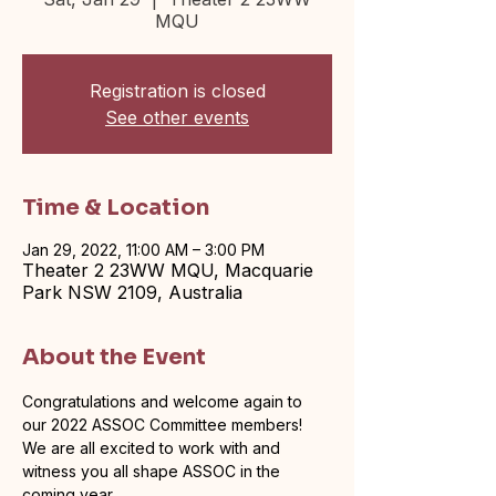
MQU
Registration is closed
See other events
Time & Location
Jan 29, 2022, 11:00 AM – 3:00 PM
Theater 2 23WW MQU, Macquarie
Park NSW 2109, Australia
About the Event
Congratulations and welcome again to 
our 2022 ASSOC Committee members! 
We are all excited to work with and 
witness you all shape ASSOC in the 
coming year.