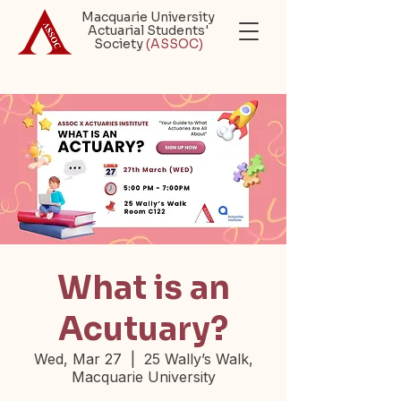
Macquarie University
Actuarial Students'
Society
(ASSOC)
What is an
Acutuary?
Wed, Mar 27
  |  
25 Wally’s Walk,
Macquarie University