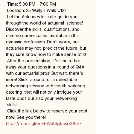
 Time: 5:00 PM - 7:00 PM

 Location: 25 Wally’s Walk C122
 Let the Actuaries Institute guide you 
through the world of actuarial  science! 
Discover the skills, qualifications, and 
diverse career paths  available in this 
dynamic profession. Don't worry, our 
actuaries may not  predict the future, but 
they sure know how to make sense of it!
 After the presentation, it's time to fire 
away your questions in a  round of Q&A 
with our actuarial pros! But wait, there's 
more! Stick  around for a delectable 
networking session with mouth-watering 
catering  that will not only intrigue your 
taste buds but also your networking 
 skills! 
 Click the link below to reserve your spot 
https://forms.gle/nERWetSg65srK6Pv7