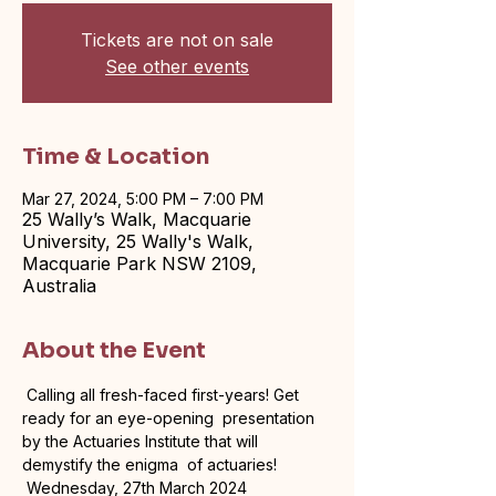
Tickets are not on sale
See other events
Time & Location
Mar 27, 2024, 5:00 PM – 7:00 PM
25 Wally’s Walk, Macquarie
University, 25 Wally's Walk,
Macquarie Park NSW 2109,
Australia
About the Event
 Calling all fresh-faced first-years! Get 
ready for an eye-opening  presentation 
by the Actuaries Institute that will 
demystify the enigma  of actuaries! 
 Wednesday, 27th March 2024
