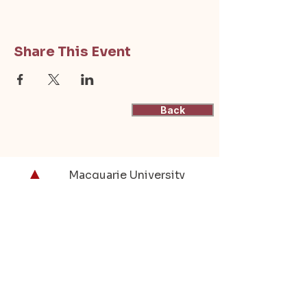
Share This Event
Back
Macquarie University
Actuarial Students'
Society
(ASSOC)
Supporting actuarial students at
Macquarie University through resources,
events, and industry connections.
contactus@mqassoc.com